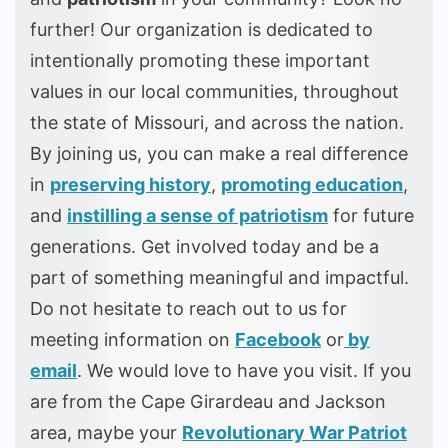
further! Our organization is dedicated to
intentionally promoting these important
values in our local communities, throughout
the state of Missouri, and across the nation.
By joining us, you can make a real difference
in
preserving history
,
promoting education
,
and
instilling a sense of patriotism
for future
generations. Get involved today and be a
part of something meaningful and impactful.
Do not hesitate to reach out to us for
meeting information on
Facebook
or
by
email
. We would love to have you visit. If you
are from the Cape Girardeau and Jackson
area, maybe your
Revolutionary War Patriot