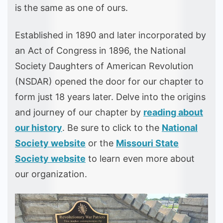
is the same as one of ours.
Established in 1890 and later incorporated by
an Act of Congress in 1896, the National
Society Daughters of American Revolution
(NSDAR) opened the door for our chapter to
form just 18 years later. Delve into the origins
and journey of our chapter by
reading about
our history
. Be sure to click to the
National
Society website
or the
Missouri State
Society website
to learn even more about
our organization.