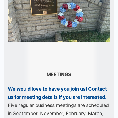
MEETINGS
We would love to have you join us! Contact
us for meeting details if you are interested.
Five regular business meetings are scheduled
in September, November, February, March,