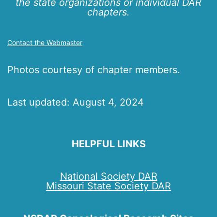
the state organizations or individual DAR
chapters.
Contact the Webmaster
Photos courtesy of chapter members.
Last updated: August 4, 2024
HELPFUL LINKS
National Society DAR
Missouri State Society DAR