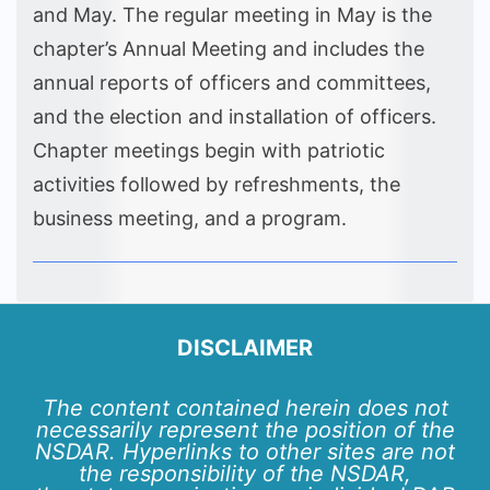
and May. The regular meeting in May is the
chapter’s Annual Meeting and includes the
annual reports of officers and committees,
and the election and installation of officers.
Chapter meetings begin with patriotic
activities followed by refreshments, the
business meeting, and a program.
DISCLAIMER
The content contained herein does not
necessarily represent the position of the
NSDAR. Hyperlinks to other sites are not
the responsibility of the NSDAR,