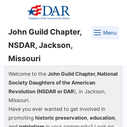
Skip
to
content
John Guild Chapter,
Menu
NSDAR, Jackson,
Missouri
Welcome to the
John Guild Chapter, National
Society Daughters of the American
Revolution (NSDAR or DAR
), in Jackson,
Missouri.
Have you ever wanted to get involved in
promoting
historic preservation
,
education
,
and
patriotism
in your community? Look no