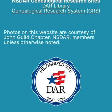
NSDAR Genealogical Research Sites
DAR Library
Genealogical Research System (GRS)
Photos on this website are courtesy of
John Guild Chapter, NSDAR, members
unless otherwise noted.